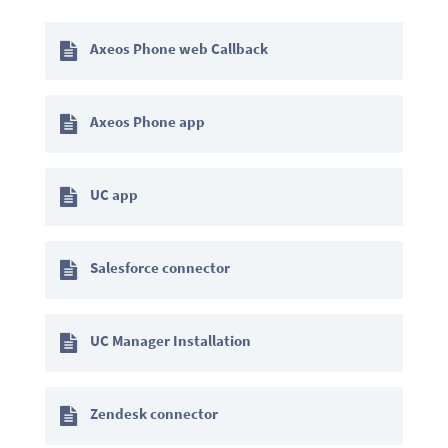
Axeos Phone web Callback
Axeos Phone app
UC app
Salesforce connector
UC Manager Installation
Zendesk connector