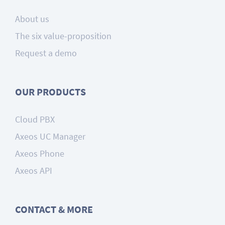
About us
The six value-proposition
Request a demo
OUR PRODUCTS
Cloud PBX
Axeos UC Manager
Axeos Phone
Axeos API
CONTACT & MORE