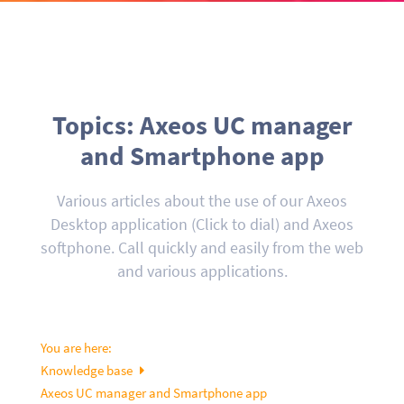
Topics: Axeos UC manager
and Smartphone app
Various articles about the use of our Axeos
Desktop application (Click to dial) and Axeos
softphone. Call quickly and easily from the web
and various applications.
You are here:
Knowledge base
Axeos UC manager and Smartphone app