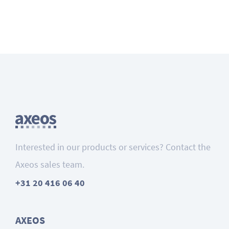
Interested in our products or services? Contact the
Axeos sales team.
+31 20 416 06 40
AXEOS