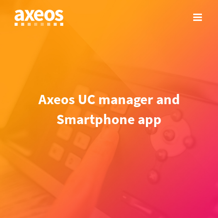
Skip
to
content
Axeos UC manager and
Smartphone app