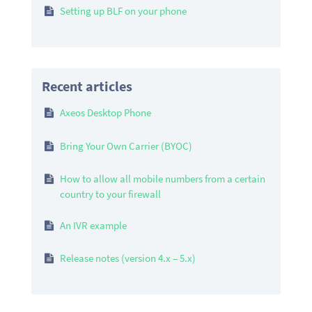
Setting up BLF on your phone
Recent articles
Axeos Desktop Phone
Bring Your Own Carrier (BYOC)
How to allow all mobile numbers from a certain
country to your firewall
An IVR example
Release notes (version 4.x – 5.x)