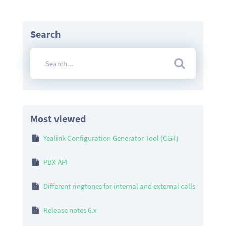
Search
Most viewed
Yealink Configuration Generator Tool (CGT)
PBX API
Different ringtones for internal and external calls
Release notes 6.x