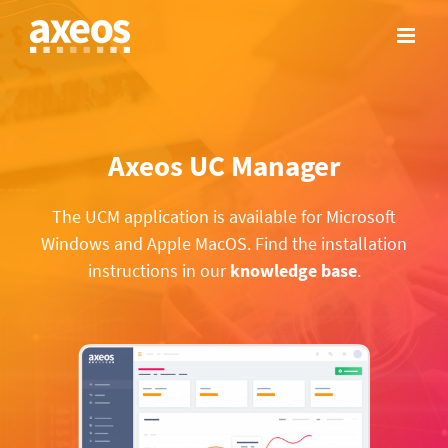
Skip
to
content
Axeos UC Manager
The UCM application is available for Microsoft
Windows and Apple MacOS. Find the installation
instructions in our
knowledge base
.