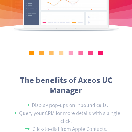
The benefits of Axeos UC
Manager
Display pop-ups on inbound calls.
Query your CRM for more details with a single
click.
Click-to-dial from Apple Contacts.