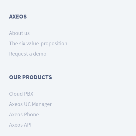
AXEOS
About us
The six value-proposition
Request a demo
OUR PRODUCTS
Cloud PBX
Axeos UC Manager
Axeos Phone
Axeos API