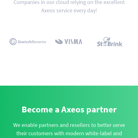
Companies in our cloud relying on the excellent
Axeos service every day!
Become a Axeos partner
We enable partners and resellers to better serve
their customers with modern white-label and