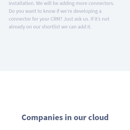
installation. We will be adding more connectors.
Do you want to know if we’re developing a
connector for your CRM? Just ask us. If it’s not
already on our shortlist we can add it.
Companies in our cloud