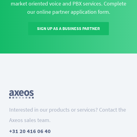
market oriented voice and PBX services. Complete
our online partner application form.
SIGN UP AS A BUSINESS PARTNER
Interested in our products or services? Contact the
Axeos sales team.
+31 20 416 06 40