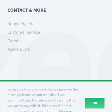
CONTACT & MORE
Knowledge base
Customer service
Careers
Axeos BLOG
We use cookies to ensure that we give you the
best experience on our website. If you
©
2026
Axeos
|
General terms and conditions
continue to use this site we will assume that
OK
(Dutch)
|
Privacy Statement (Dutch)
you are happy with it. Please read more in
our privacy statement (in Dutch)
Privacy