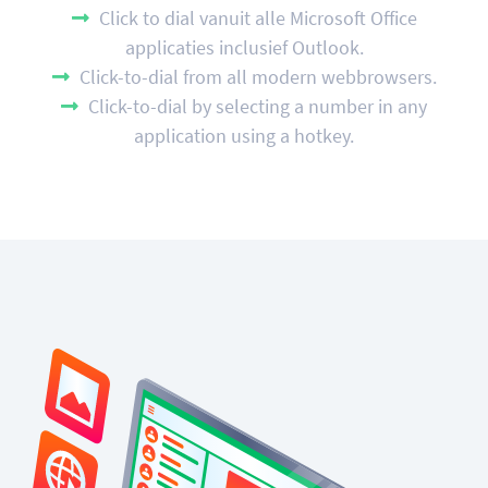
Click to dial vanuit alle Microsoft Office
applicaties inclusief Outlook.
Click-to-dial from all modern webbrowsers.
Click-to-dial by selecting a number in any
application using a hotkey.