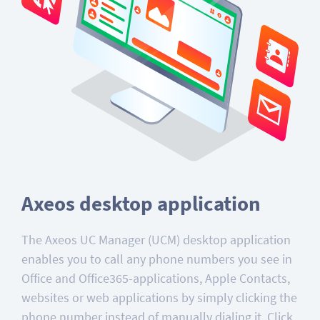
Axeos desktop application
The Axeos UC Manager (UCM) desktop application
enables you to call any phone numbers you see in
Office and Office365-applications, Apple Contacts,
websites or web applications by simply clicking the
phone number instead of manually dialing it. Click