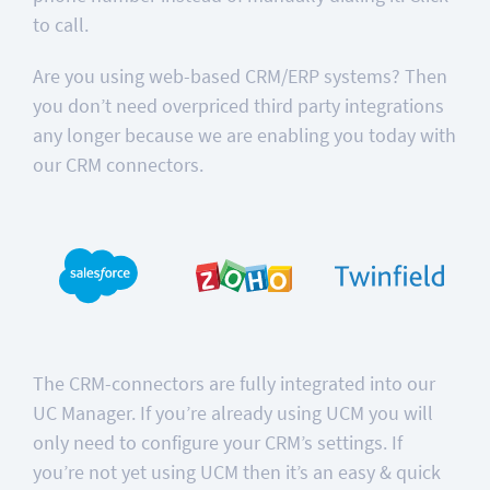
to call.
Are you using web-based CRM/ERP systems? Then
you don’t need overpriced third party integrations
any longer because we are enabling you today with
our CRM connectors.
The CRM-connectors are fully integrated into our
UC Manager. If you’re already using UCM you will
only need to configure your CRM’s settings. If
you’re not yet using UCM then it’s an easy & quick