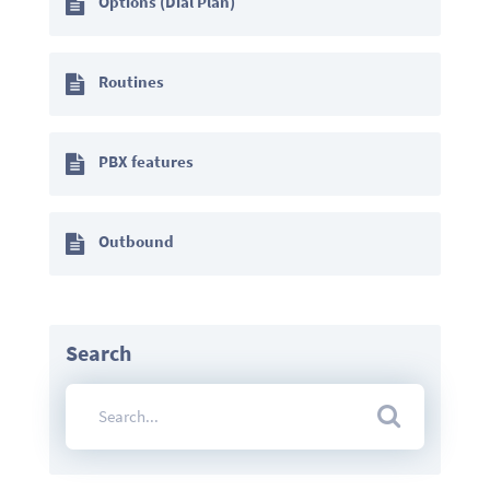
Options (Dial Plan)
Routines
PBX features
Outbound
Search