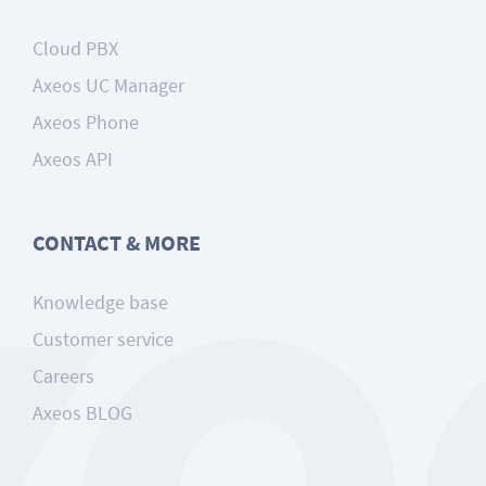
Cloud PBX
Axeos UC Manager
Axeos Phone
Axeos API
CONTACT & MORE
Knowledge base
Customer service
Careers
Axeos BLOG