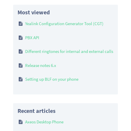
Most viewed
Yealink Configuration Generator Tool (CGT)
PBX API
Different ringtones for internal and external calls
Release notes 6.x
Setting up BLF on your phone
Recent articles
Axeos Desktop Phone