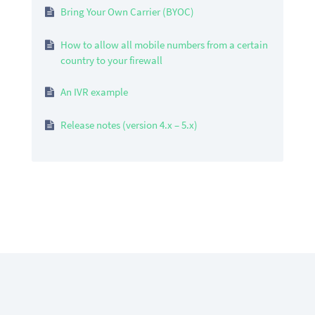
Bring Your Own Carrier (BYOC)
How to allow all mobile numbers from a certain
country to your firewall
An IVR example
Release notes (version 4.x – 5.x)