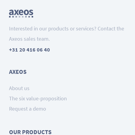
Interested in our products or services? Contact the
Axeos sales team.
+31 20 416 06 40
AXEOS
About us
The six value-proposition
Request a demo
OUR PRODUCTS