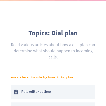
Topics: Dial plan
Read various articles about how a dial plan can
determine what should happen to incoming
calls.
You are here:
Knowledge base
Dial plan
Rule editor options