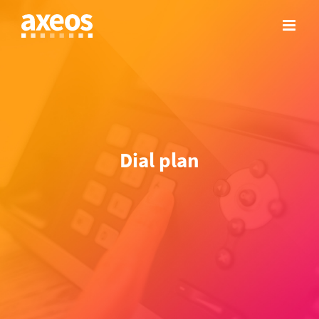
Skip
to
content
Dial plan