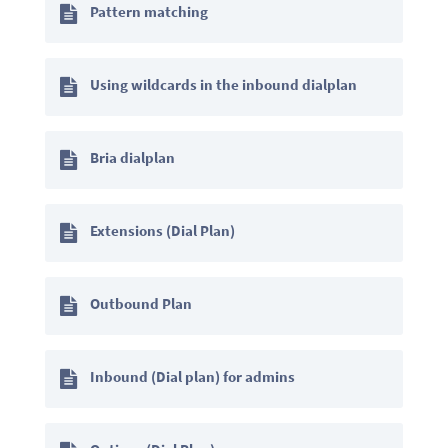
Pattern matching
Using wildcards in the inbound dialplan
Bria dialplan
Extensions (Dial Plan)
Outbound Plan
Inbound (Dial plan) for admins