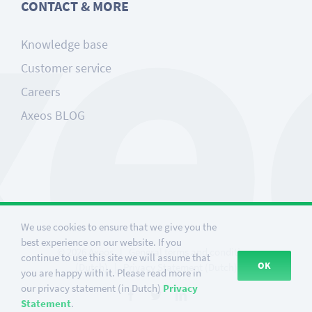
CONTACT & MORE
Knowledge base
Customer service
Careers
Axeos BLOG
We use cookies to ensure that we give you the
best experience on our website. If you
©
2026
Axeos
|
General terms and conditions
continue to use this site we will assume that
OK
(Dutch)
|
Privacy Statement (Dutch)
you are happy with it. Please read more in
our privacy statement (in Dutch)
Privacy
Facebook
Twitter
LinkedIn
Statement
.