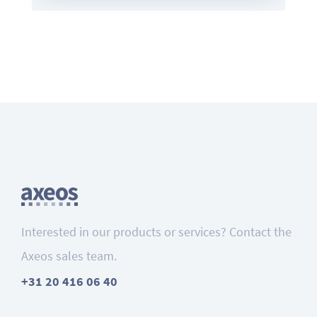
Interested in our products or services? Contact the
Axeos sales team.
+31 20 416 06 40