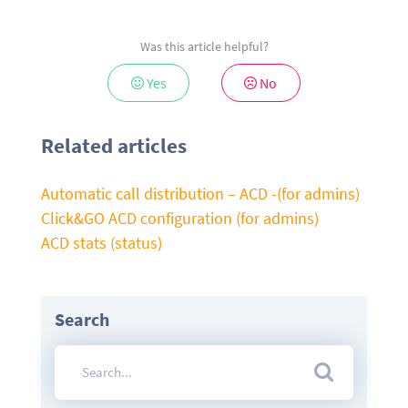
Was this article helpful?
Yes
No
Related articles
Automatic call distribution – ACD -(for admins)
Click&GO ACD configuration (for admins)
ACD stats (status)
Search