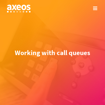
Skip
to
content
Working with call queues