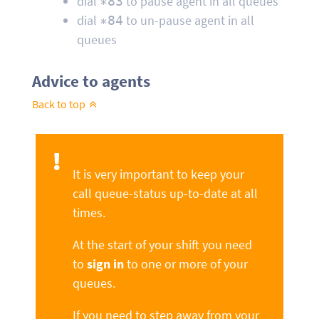
dial
to pause agent in all queues
∗83
dial
to un-pause agent in all
∗84
queues
Advice to agents
Back to top
It is very important to keep your
call queue-status up-to-date at all
times.
At the start of your shift you need
to
sign in
to one or more of your
queues.
If you need to step away from your