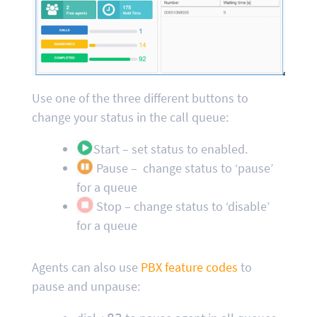
Use one of the three different buttons to
change your status in the call queue:
Start – set status to enabled.
Pause – change status to ‘pause’
for a queue
Stop – change status to ‘disable’
for a queue
Agents can also use
PBX feature codes
to
pause and unpause: