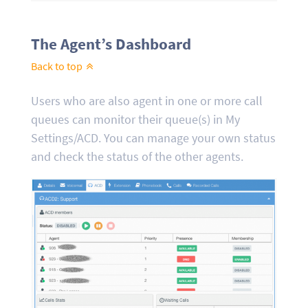
The Agent’s Dashboard
Back to top
Users who are also agent in one or more call
queues can monitor their queue(s) in My
Settings/ACD. You can manage your own status
and check the status of the other agents.