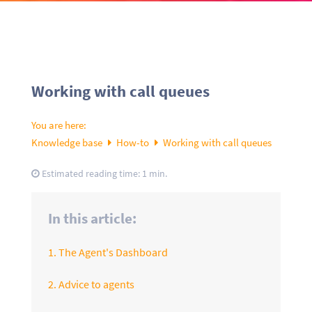
Working with call queues
You are here:
Knowledge base
How-to
Working with call queues
Estimated reading time:
1 min.
In this article:
1. The Agent's Dashboard
2. Advice to agents