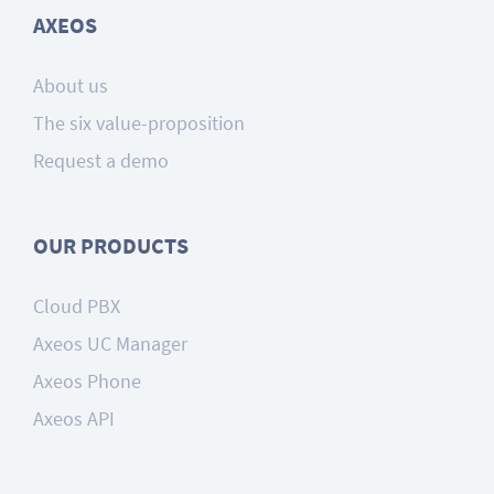
AXEOS
About us
The six value-proposition
Request a demo
OUR PRODUCTS
Cloud PBX
Axeos UC Manager
Axeos Phone
Axeos API