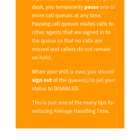
desk, you temporarily
pause
one or
more call queues at any time.
Pausing call queues routes calls to
other agents that are signed in to
the queue so that no calls are
missed and callers do not remain
on hold.
When your shift is over, you should
sign out
of the queue(s) to set your
status to DISABLED.
This is just one of the many tips for
reducing Average Handling Time.